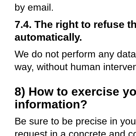
by email.
7.4. The right to refuse 
automatically.
We do not perform any data 
way, without human interven
8) How to exercise yo
information?
Be sure to be precise in you
request in a concrete and c