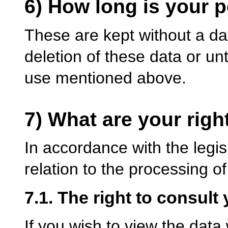
6) How long is your 
These are kept without a dat
deletion of these data or unt
use mentioned above.
7) What are your righ
In accordance with the legisl
relation to the processing o
7.1. The right to consult 
If you wish to view the dat