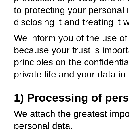
to protecting your personal 
disclosing it and treating it w
We inform you of the use of 
because your trust is importa
principles on the confidentia
private life and your data in 
1) Processing of per
We attach the greatest impor
personal data.