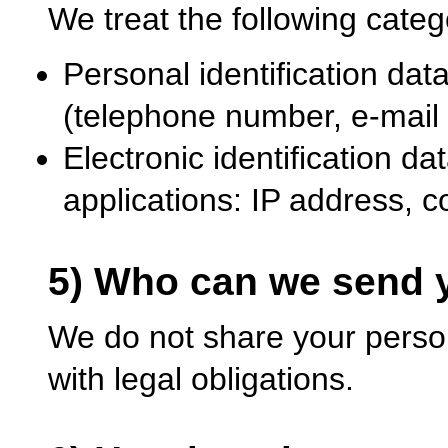
We treat the following categ
Personal identification dat
(telephone number, e-mail
Electronic identification d
applications: IP address, 
5) Who can we send y
We do not share your perso
with legal obligations.