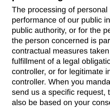
The processing of personal 
performance of our public in
public authority, or for the 
the person concerned is part
contractual measures taken a
fulfillment of a legal obliga
controller, or for legitimate
controller. When you mandat
send us a specific request,
also be based on your cons