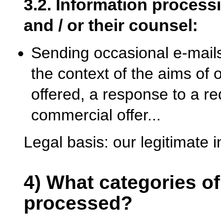
3.2. Information processi
and / or their counsel:
Sending occasional e-mails
the context of the aims of 
offered, a response to a re
commercial offer...
Legal basis: our legitimate i
4) What categories of
processed?