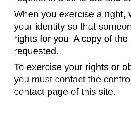
When you exercise a right,
your identity so that someo
rights for you. A copy of the
requested.
To exercise your rights or o
you must contact the control
contact page of this site.