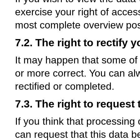
exercise your right of acces
most complete overview poss
7.2. The right to rectify y
It may happen that some of 
or more correct. You can al
rectified or completed.
7.3. The right to request 
If you think that processing
can request that this data b