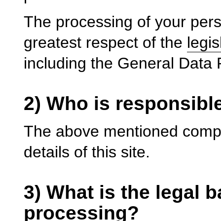
The processing of your perso
greatest respect of the
legis
including the General Data
2) Who is responsibl
The above mentioned compan
details of this site.
3) What is the legal b
processing?