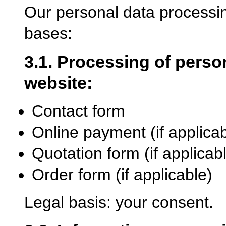
Our personal data processin
bases:
3.1. Processing of person
website:
Contact form
Online payment (if applicab
Quotation form (if applicab
Order form (if applicable)
Legal basis: your consent.