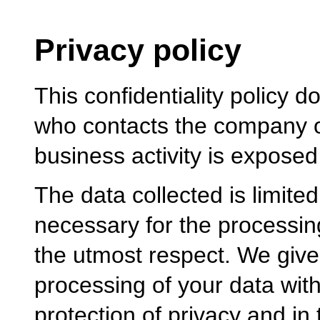
Privacy policy
This confidentiality policy 
who contacts the company o
business activity is exposed 
The data collected is limited 
necessary for the processing
the utmost respect. We give 
processing of your data with
protection of privacy and in